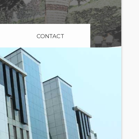
CONTACT