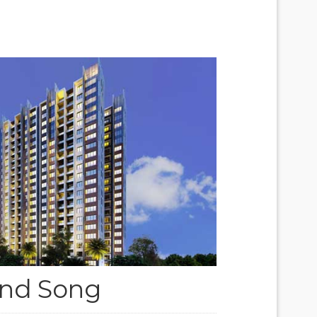
nd Song