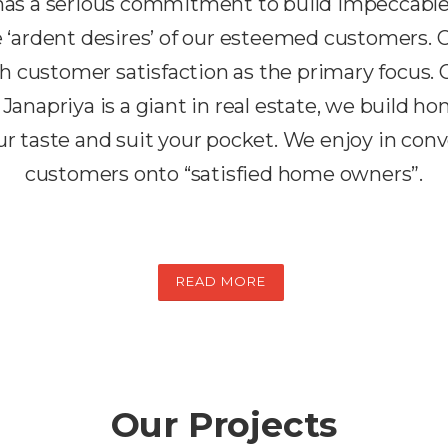
 has a serious commitment to build impeccabl
the ‘ardent desires’ of our esteemed customers.
h customer satisfaction as the primary focus. 
 Janapriya is a giant in real estate, we build h
r taste and suit your pocket. We enjoy in conv
customers onto “satisfied home owners”.
READ MORE
Our Projects