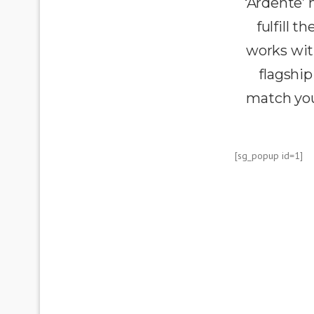
‘Ardente’
fulfill 
works wit
flagship
match you
[sg_popup id=1]