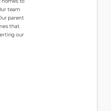
e homes to
 Our team
Our parent
omes that
erting our