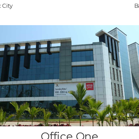
 City
B
Office One