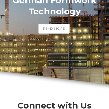
German Formwork
Technology
READ MORE
Connect with Us