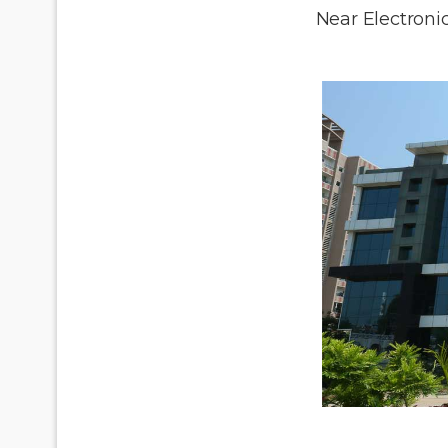
Near Electronic