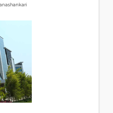
anashankari