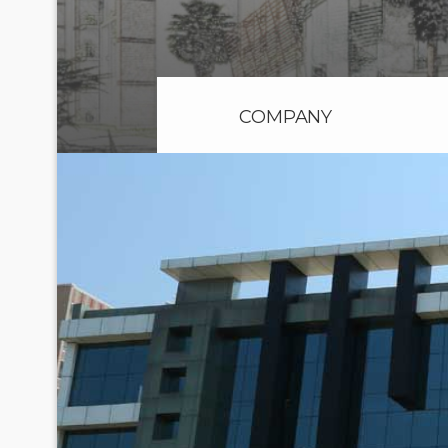
COMPANY