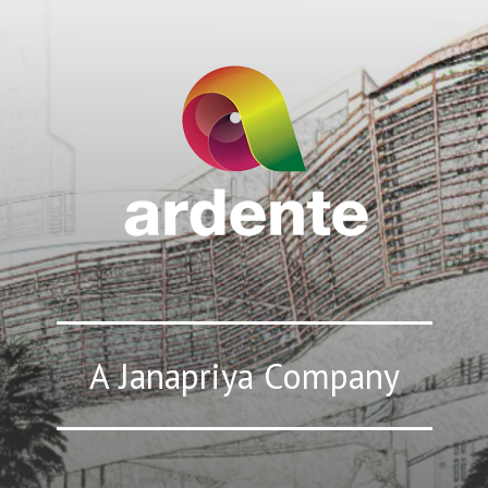
A Janapriya Company