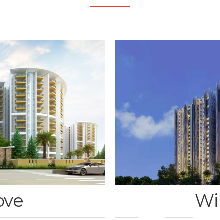
ove
Wi