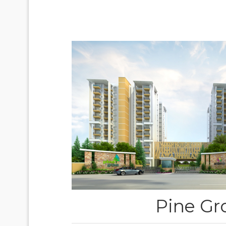
Pine Gr