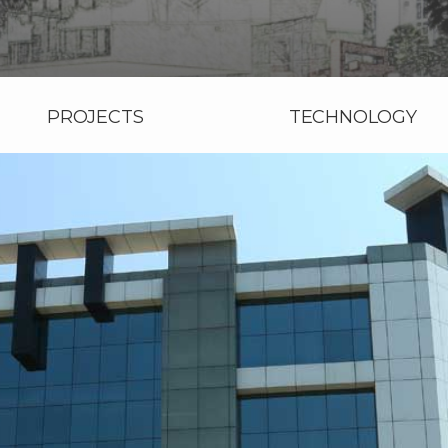
PROJECTS
TECHNOLOGY