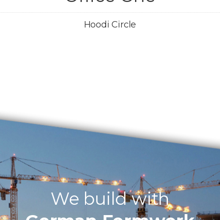
Hoodi Circle
We build with