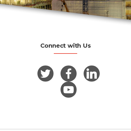
Connect with Us