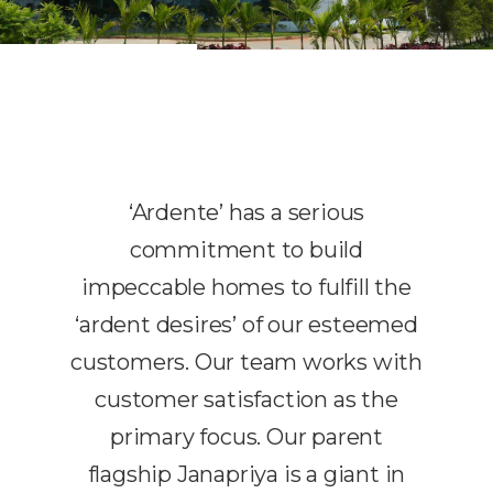
‘Ardente’ has a serious
commitment to build
impeccable homes to fulfill the
‘ardent desires’ of our esteemed
customers. Our team works with
customer satisfaction as the
primary focus. Our parent
flagship Janapriya is a giant in