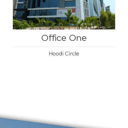
Office One
Hoodi Circle