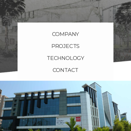
COMPANY
PROJECTS
TECHNOLOGY
CONTACT