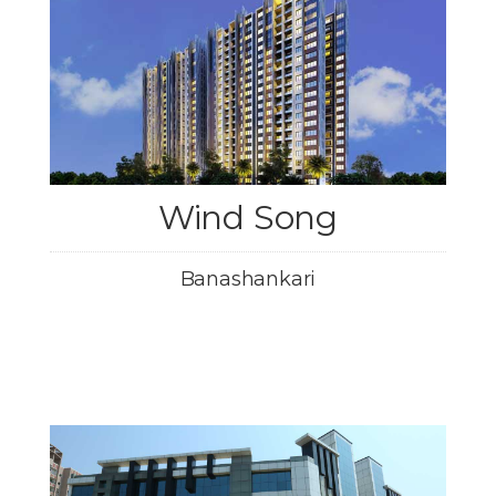
Wind Song
Banashankari