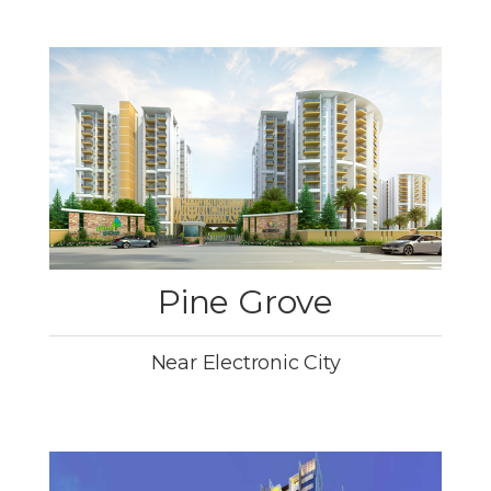
Pine Grove
Near Electronic City