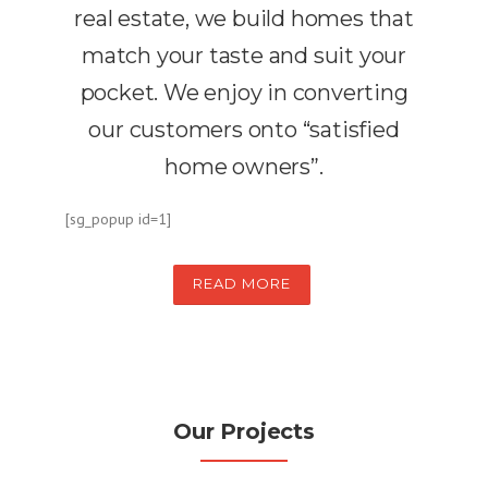
real estate, we build homes that
match your taste and suit your
pocket. We enjoy in converting
our customers onto “satisfied
home owners”.
[sg_popup id=1]
READ MORE
Our Projects