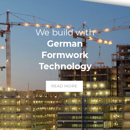
We build with
German
Formwork
Technology
READ MORE