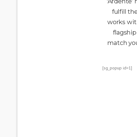
‘Ardente’
fulfill 
works wit
flagship
match you
[sg_popup id=1]