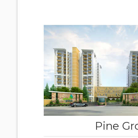
Pine Gr