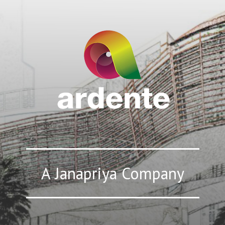
A Janapriya Company