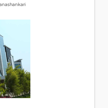
anashankari