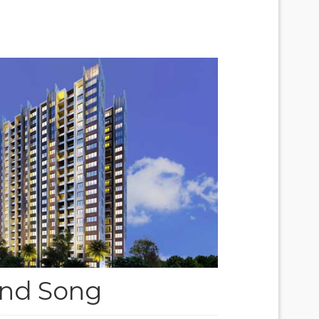
nd Song