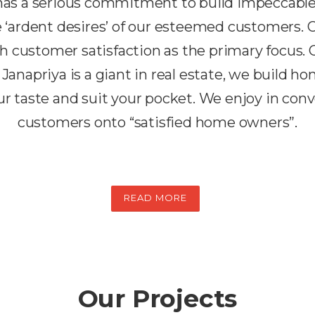
 has a serious commitment to build impeccabl
the ‘ardent desires’ of our esteemed customers.
h customer satisfaction as the primary focus. 
 Janapriya is a giant in real estate, we build h
r taste and suit your pocket. We enjoy in conv
customers onto “satisfied home owners”.
READ MORE
Our Projects