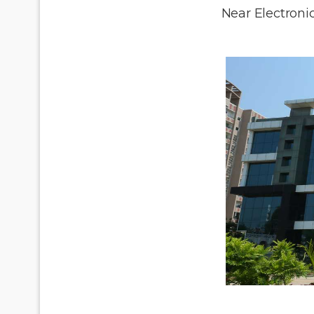
Near Electronic