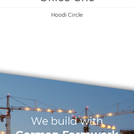
Hoodi Circle
We build with