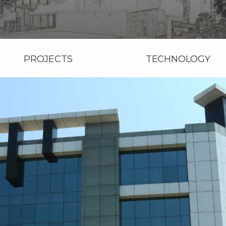
PROJECTS
TECHNOLOGY