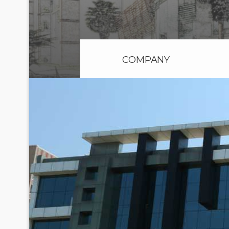
COMPANY