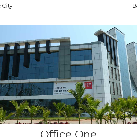
 City
B
Office One