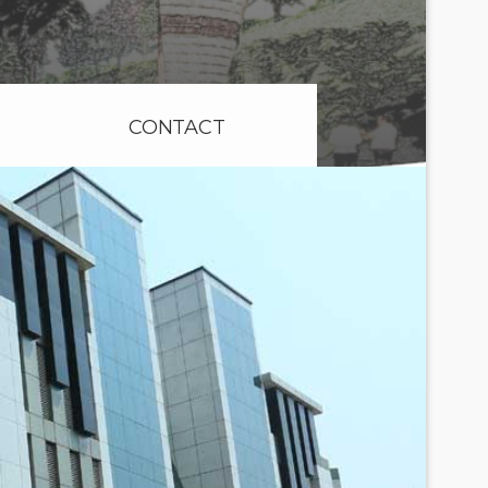
CONTACT