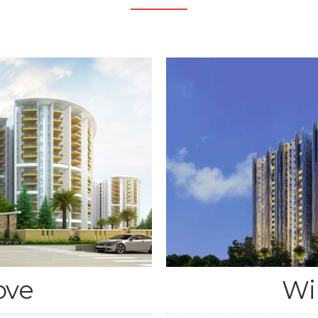
ove
Wi