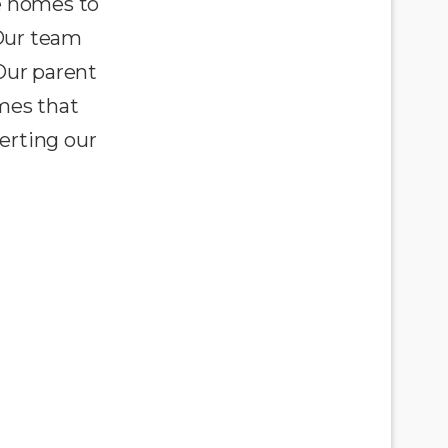
e homes to
 Our team
Our parent
omes that
erting our