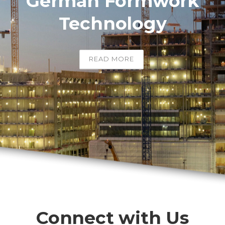
German Formwork
Technology
READ MORE
Connect with Us