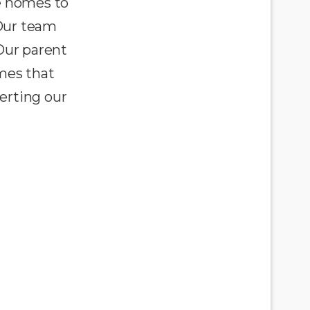
e homes to
 Our team
Our parent
omes that
erting our