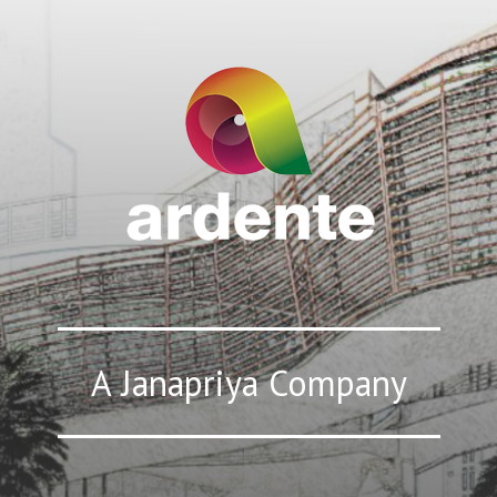
A Janapriya Company