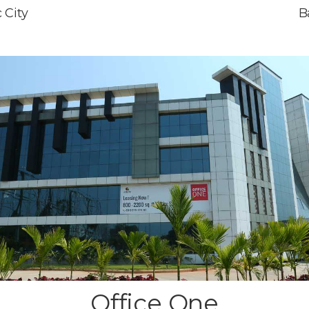
 City
B
Office One