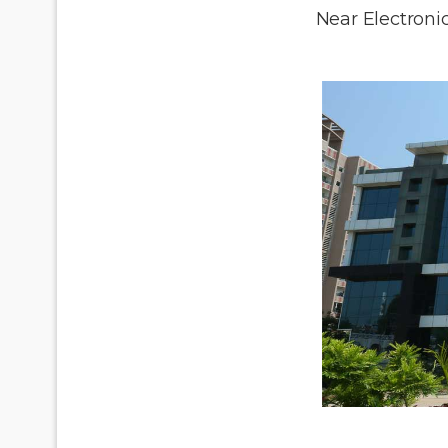
Near Electronic