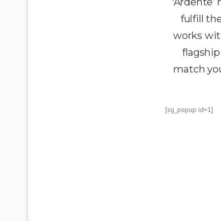
‘Ardente’
fulfill 
works wit
flagship
match you
[sg_popup id=1]