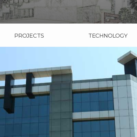
PROJECTS
TECHNOLOGY