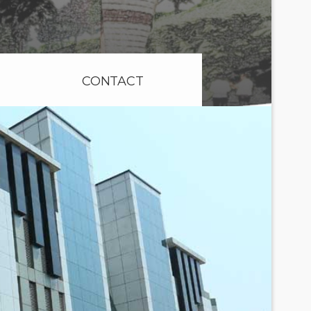
CONTACT