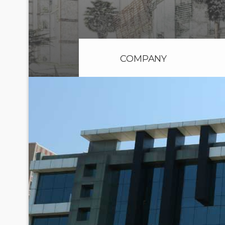
COMPANY