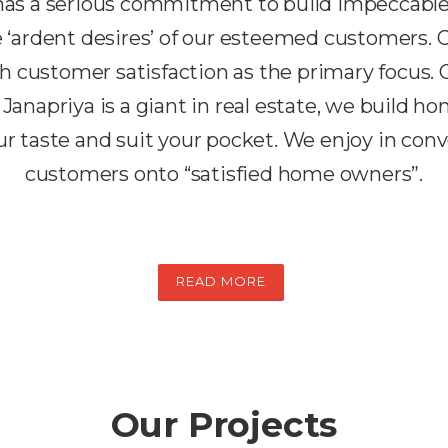
 has a serious commitment to build impeccabl
the ‘ardent desires’ of our esteemed customers.
h customer satisfaction as the primary focus. 
 Janapriya is a giant in real estate, we build h
r taste and suit your pocket. We enjoy in conv
customers onto “satisfied home owners”.
READ MORE
Our Projects