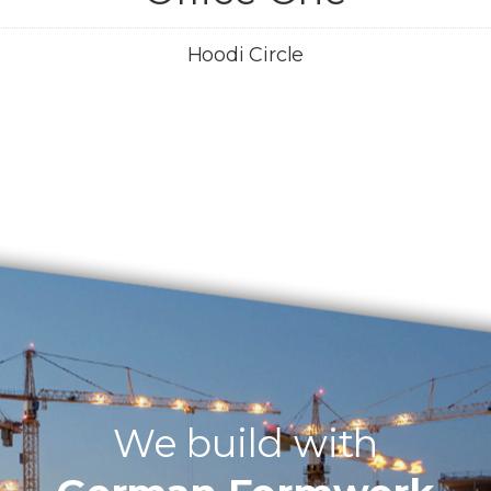
Hoodi Circle
We build with