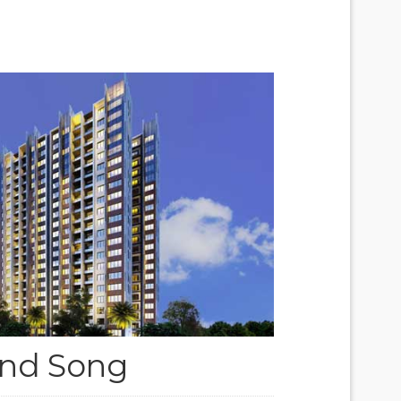
nd Song