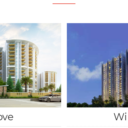
ove
Wi