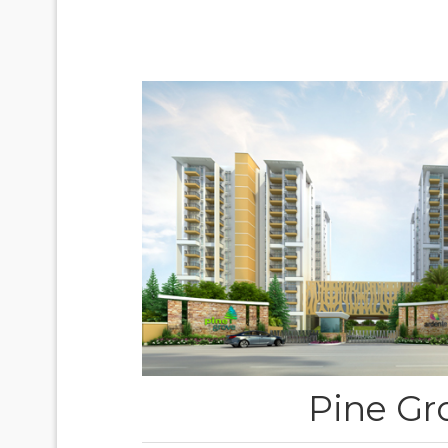
Pine Gr