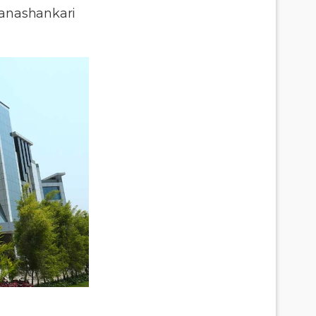
anashankari