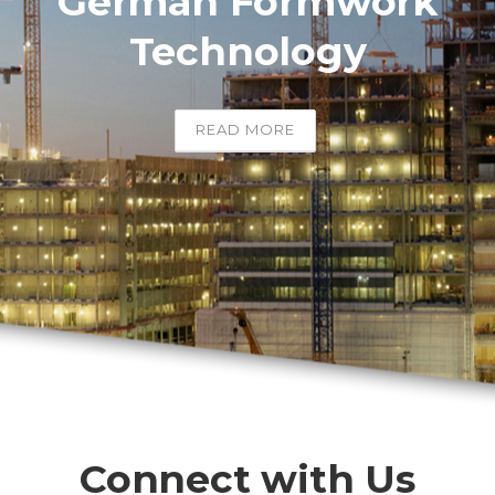
German Formwork
Technology
READ MORE
Connect with Us