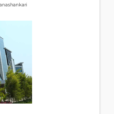
anashankari