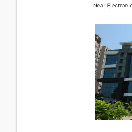
Near Electronic