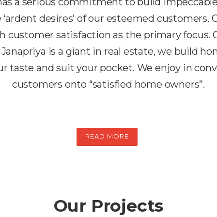
 has a serious commitment to build impeccabl
the ‘ardent desires’ of our esteemed customers.
h customer satisfaction as the primary focus. 
 Janapriya is a giant in real estate, we build h
r taste and suit your pocket. We enjoy in conv
customers onto “satisfied home owners”.
READ MORE
Our Projects