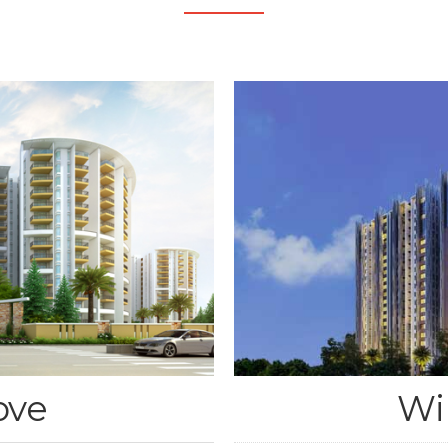
ove
Wi