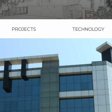
PROJECTS
TECHNOLOGY