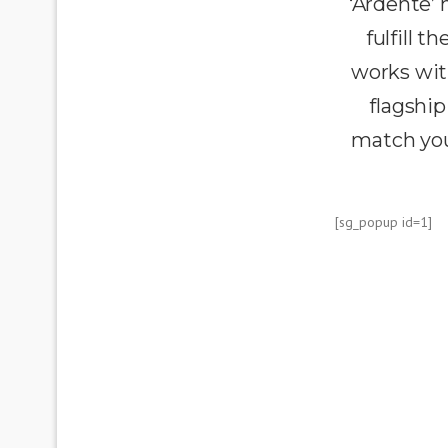
‘Ardente’
fulfill 
works wit
flagship
match you
[sg_popup id=1]