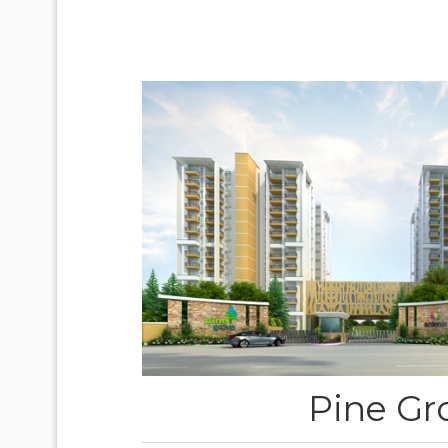
Pine Gr