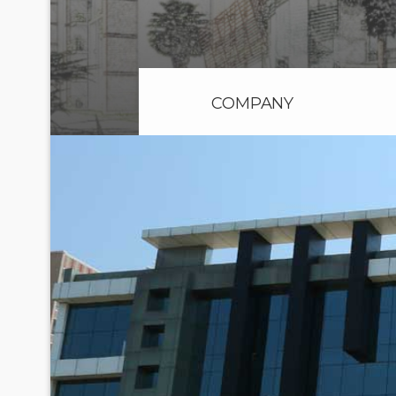
COMPANY