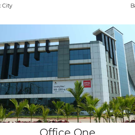
 City
B
Office One