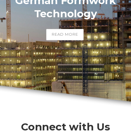
German Formwork
Technology
READ MORE
Connect with Us