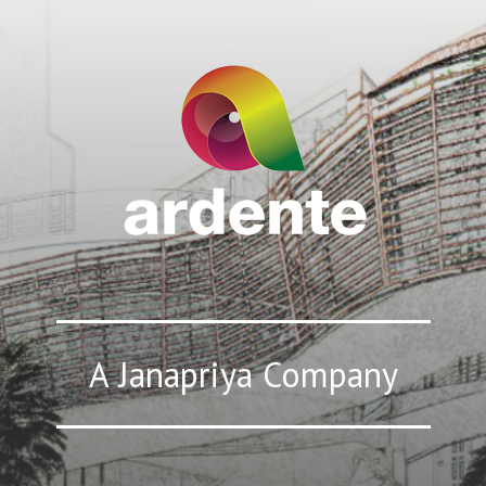
A Janapriya Company