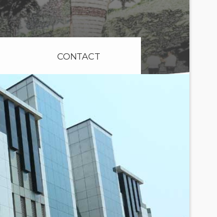
CONTACT