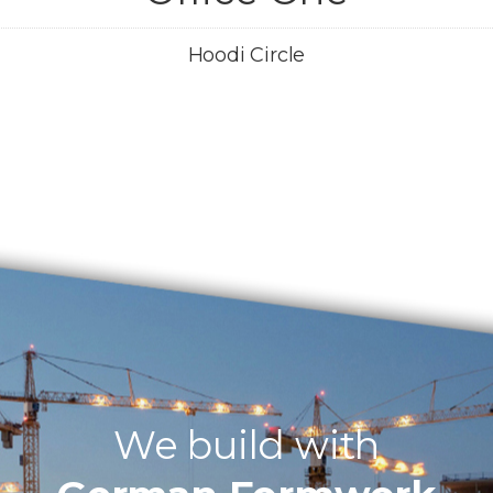
Hoodi Circle
We build with