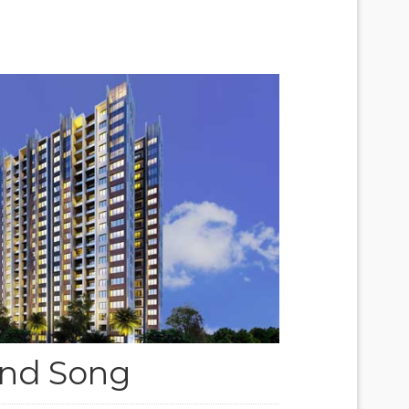
nd Song