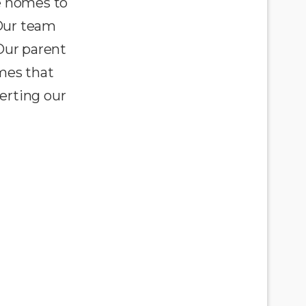
e homes to
 Our team
Our parent
omes that
erting our