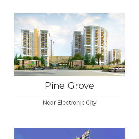
Pine Grove
Near Electronic City