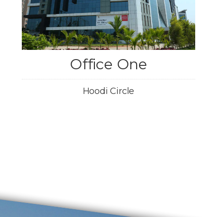
Office One
Hoodi Circle