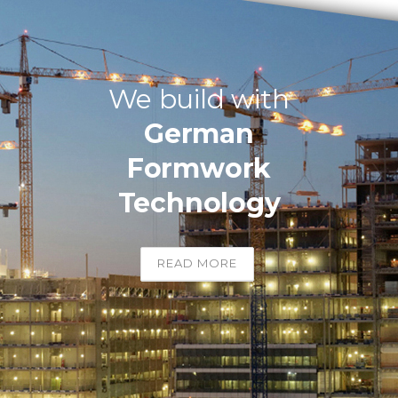
We build with
German
Formwork
Technology
READ MORE