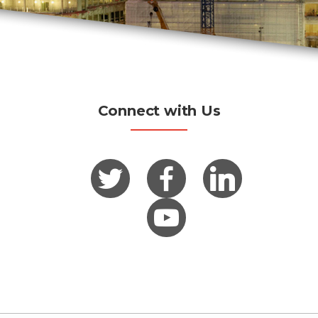
Connect with Us