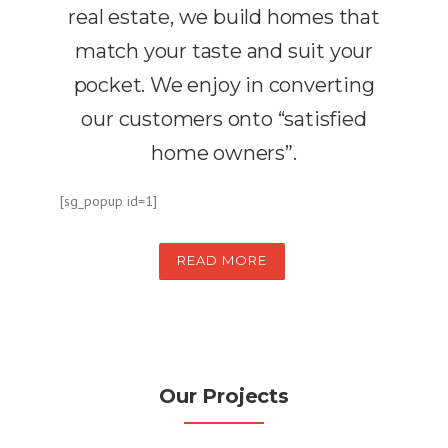
real estate, we build homes that
match your taste and suit your
pocket. We enjoy in converting
our customers onto “satisfied
home owners”.
[sg_popup id=1]
READ MORE
Our Projects