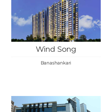
Wind Song
Banashankari