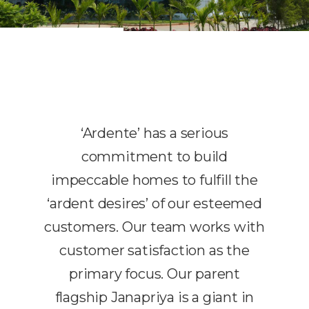
‘Ardente’ has a serious
commitment to build
impeccable homes to fulfill the
‘ardent desires’ of our esteemed
customers. Our team works with
customer satisfaction as the
primary focus. Our parent
flagship Janapriya is a giant in