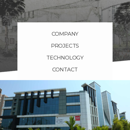
COMPANY
PROJECTS
TECHNOLOGY
CONTACT